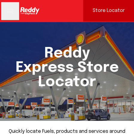
Store Locator
Reddy
Express Store
Locator
Quickly locate Fuels, products and services around