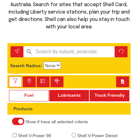
Australia. Search for sites that accept Shell Card,
including Liberty service stations, plan your trip and
get directions. Shell can also help you stay in touch
with your local area.