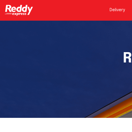
Delivery
R