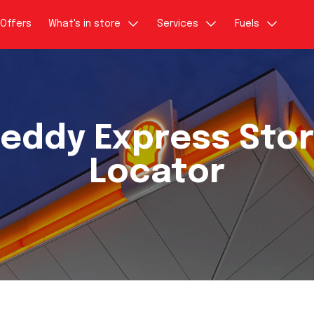
Offers
What's in store
Services
Fuels
eddy Express Sto
Locator