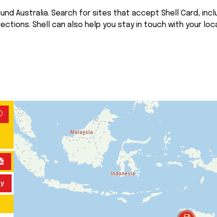
nd Australia. Search for sites that accept Shell Card, inclu
rections. Shell can also help you stay in touch with your loca