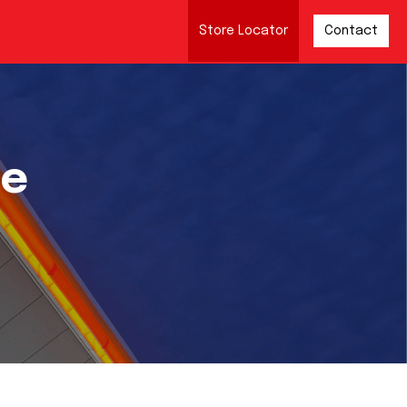
Store Locator
Contact
re