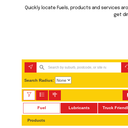
Quickly locate Fuels, products and services arou
get di