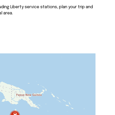
ding Liberty service stations, plan your trip and
l area.