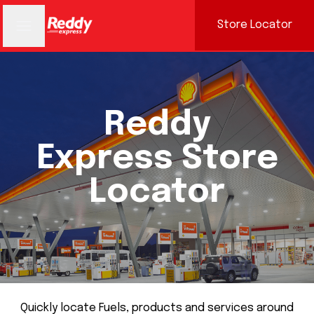
Store Locator
Reddy
Express Store
Locator
Quickly locate Fuels, products and services around