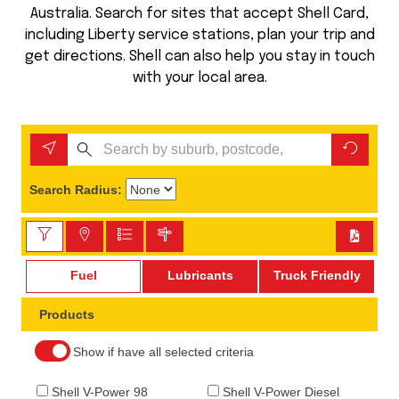
Australia. Search for sites that accept Shell Card,
including Liberty service stations, plan your trip and
get directions. Shell can also help you stay in touch
with your local area.