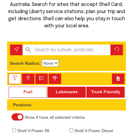
Australia. Search for sites that accept Shell Card,
including Liberty service stations, plan your trip and
get directions. Shell can also help you stay in touch
with your local area.