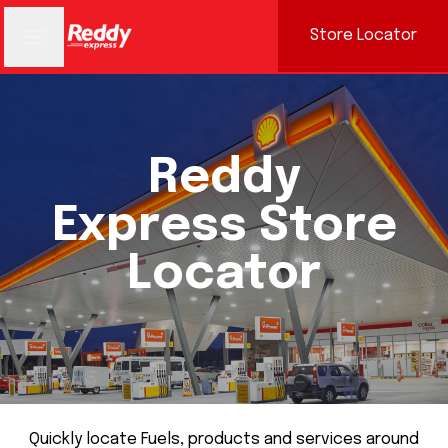
Store Locator
Reddy
Express Store
Locator
Quickly locate Fuels, products and services around