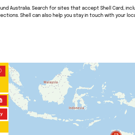
nd Australia. Search for sites that accept Shell Card, inclu
rections. Shell can also help you stay in touch with your loca