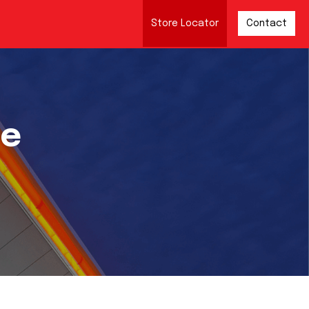
Store Locator
Contact
re