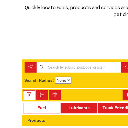
Quickly locate Fuels, products and services arou
get di