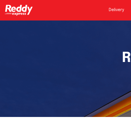
Delivery
R