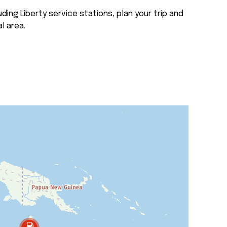
ding Liberty service stations, plan your trip and
l area.