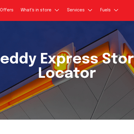
Offers
What's in store
Services
Fuels
eddy Express Sto
Locator