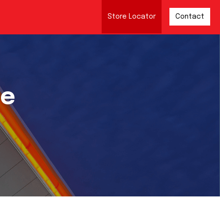
Store Locator
Contact
re