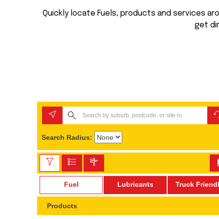
Quickly locate Fuels, products and services arou
get di