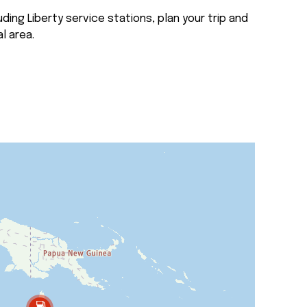
ding Liberty service stations, plan your trip and
l area.