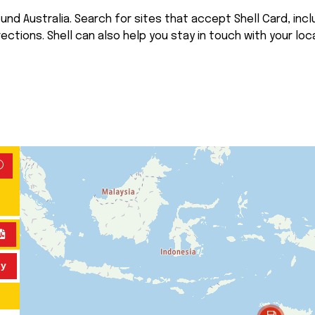
nd Australia. Search for sites that accept Shell Card, inclu
rections. Shell can also help you stay in touch with your loca