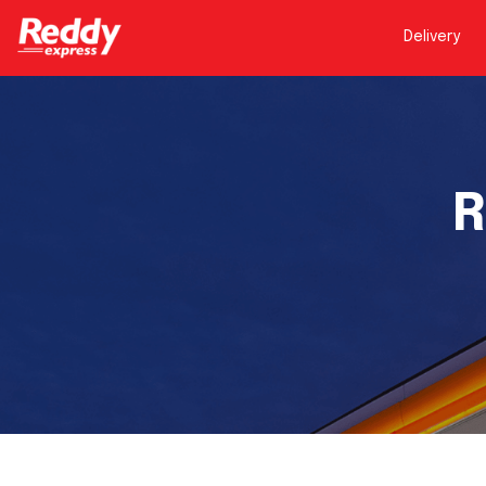
Delivery
R