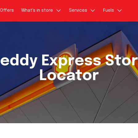
Offers
What's in store
Services
Fuels
eddy Express Sto
Locator