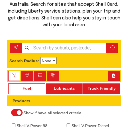
Australia. Search for sites that accept Shell Card,
including Liberty service stations, plan your trip and
get directions. Shell can also help you stay in touch
with your local area.