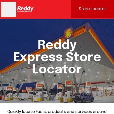
Store Locator
Reddy
Express Store
Locator
Quickly locate Fuels, products and services around