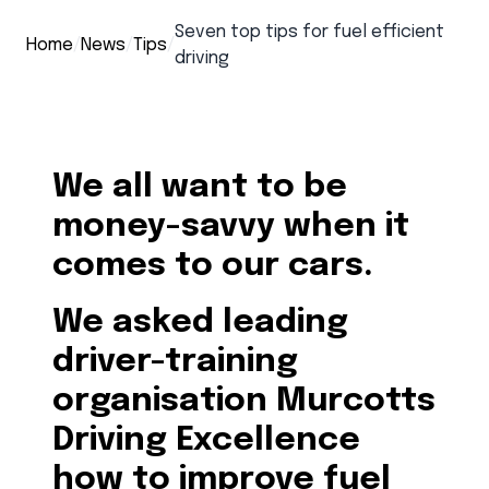
Seven top tips for fuel efficient
Home
/
News
/
Tips
/
driving
We all want to be
money-savvy when it
comes to our cars.
We asked leading
driver-training
organisation Murcotts
Driving Excellence
how to improve fuel