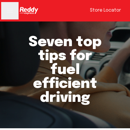
Store Locator
Seven top
tips for
fuel
efficient
driving