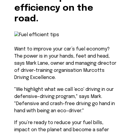
efficiency on the
road.
Want to improve your car’s fuel economy?
The power is in your hands, feet and head,
says Mark Lane, owner and managing director
of driver-training organisation Murcotts
Driving Excellence.
"We highlight what we call 'eco' driving in our
defensive-driving program," says Mark.
"Defensive and crash-free driving go hand in
hand with being an eco-driver."
If you’re ready to reduce your fuel bills,
impact on the planet and become a safer