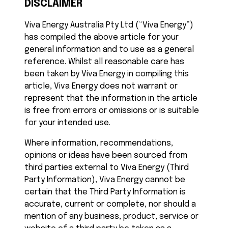
DISCLAIMER
Viva Energy Australia Pty Ltd (“Viva Energy”)
has compiled the above article for your
general information and to use as a general
reference. Whilst all reasonable care has
been taken by Viva Energy in compiling this
article, Viva Energy does not warrant or
represent that the information in the article
is free from errors or omissions or is suitable
for your intended use.
Where information, recommendations,
opinions or ideas have been sourced from
third parties external to Viva Energy (Third
Party Information), Viva Energy cannot be
certain that the Third Party Information is
accurate, current or complete, nor should a
mention of any business, product, service or