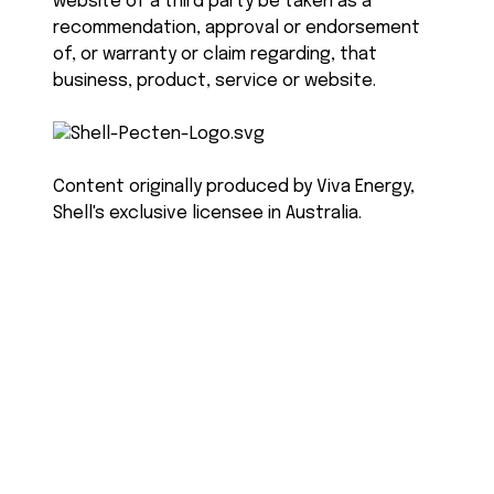
website of a third party be taken as a
recommendation, approval or endorsement
of, or warranty or claim regarding, that
business, product, service or website.
Content originally produced by Viva Energy,
Shell's exclusive licensee in Australia.