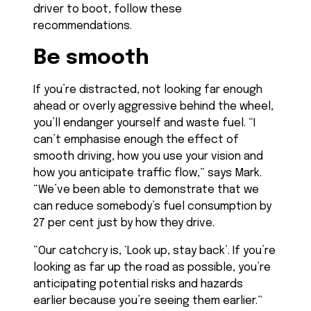
driver to boot, follow these
recommendations.
Be smooth
If you’re distracted, not looking far enough
ahead or overly aggressive behind the wheel,
you’ll endanger yourself and waste fuel. “I
can’t emphasise enough the effect of
smooth driving, how you use your vision and
how you anticipate traffic flow,” says Mark.
“We’ve been able to demonstrate that we
can reduce somebody’s fuel consumption by
27 per cent just by how they drive.
“Our catchcry is, ‘Look up, stay back’. If you’re
looking as far up the road as possible, you’re
anticipating potential risks and hazards
earlier because you’re seeing them earlier.”