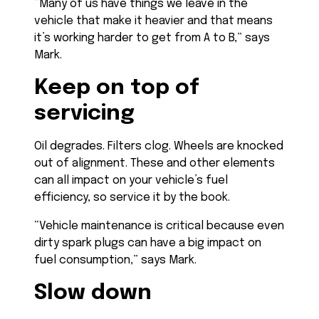
“Many of us have things we leave in the
vehicle that make it heavier and that means
it’s working harder to get from A to B,” says
Mark.
Keep on top of
servicing
Oil degrades. Filters clog. Wheels are knocked
out of alignment. These and other elements
can all impact on your vehicle’s fuel
efficiency, so service it by the book.
“Vehicle maintenance is critical because even
dirty spark plugs can have a big impact on
fuel consumption,” says Mark.
Slow down