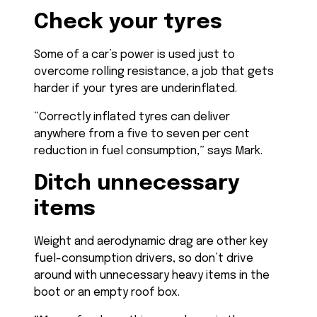
Check your tyres
Some of a car’s power is used just to
overcome rolling resistance, a job that gets
harder if your tyres are underinflated.
“Correctly inflated tyres can deliver
anywhere from a five to seven per cent
reduction in fuel consumption,” says Mark.
Ditch unnecessary
items
Weight and aerodynamic drag are other key
fuel-consumption drivers, so don’t drive
around with unnecessary heavy items in the
boot or an empty roof box.