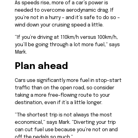
As speeds rise, more of a car’s power is
needed to overcome aerodynamic drag. If
you’re not in a hurry – and it’s safe to do so –
wind down your cruising speed a little.
“If you’re driving at 110km/h versus 100km/h,
you’ll be going through a lot more fuel,” says
Mark.
Plan ahead
Cars use significantly more fuel in stop-start
traffic than on the open road, so consider
taking a more free-flowing route to your
destination, even if it’s a little longer.
“The shortest trip is not always the most
economical,” says Mark. “Diverting your trip
can cut fuel use because you’re not on and
off the pedals so much.”