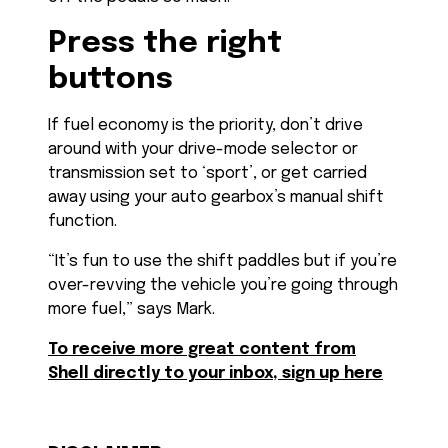
Press the right
buttons
If fuel economy is the priority, don’t drive
around with your drive-mode selector or
transmission set to ‘sport’, or get carried
away using your auto gearbox’s manual shift
function.
“It’s fun to use the shift paddles but if you’re
over-revving the vehicle you’re going through
more fuel,” says Mark.
To receive more great content from
Shell directly to your inbox, sign up here