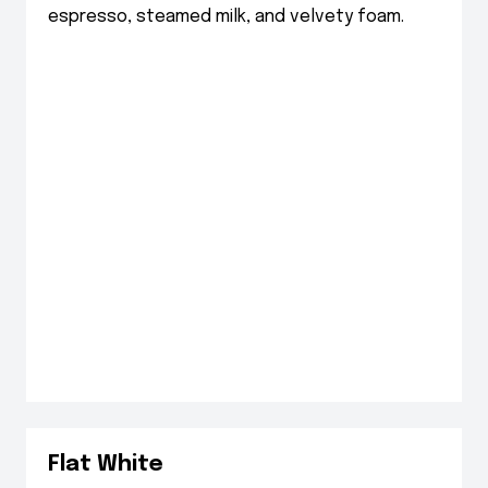
espresso, steamed milk, and velvety foam.
Flat White