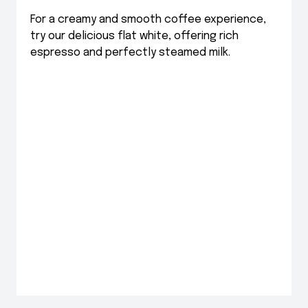
For a creamy and smooth coffee experience,
try our delicious flat white, offering rich
espresso and perfectly steamed milk.