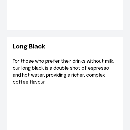
Long Black
For those who prefer their drinks without milk,
our long black is a double shot of espresso
and hot water, providing a richer, complex
coffee flavour.