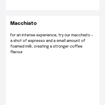
Macchiato
For an intense experience, try our macchiato –
a shot of espresso and a small amount of
foamed milk, creating a stronger coffee
flavour.