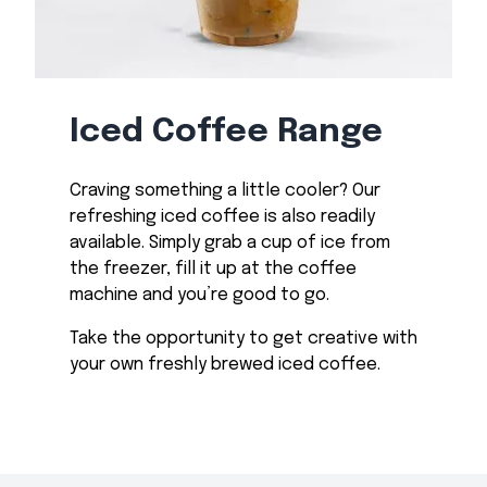
Iced Coffee Range
Craving something a little cooler? Our
refreshing iced coffee is also readily
available. Simply grab a cup of ice from
the freezer, fill it up at the coffee
machine and you’re good to go.
Take the opportunity to get creative with
your own freshly brewed iced coffee.