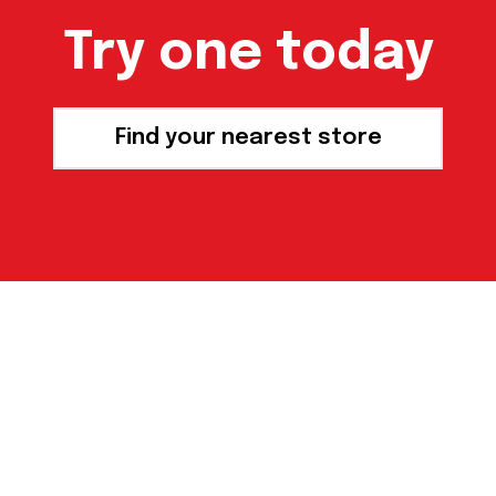
Try one today
Find your nearest store