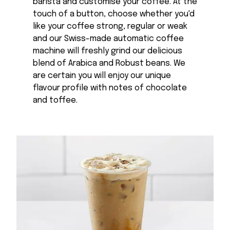
barista and customise your coffee. At the
touch of a button, choose whether you'd
like your coffee strong, regular or weak
and our Swiss-made automatic coffee
machine will freshly grind our delicious
blend of Arabica and Robust beans. We
are certain you will enjoy our unique
flavour profile with notes of chocolate
and toffee.