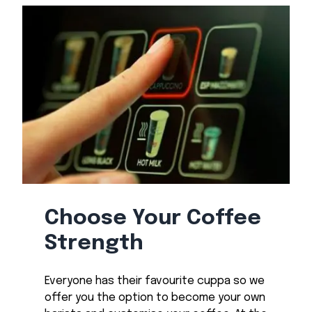
Choose Your Coffee
Strength
Everyone has their favourite cuppa so we
offer you the option to become your own