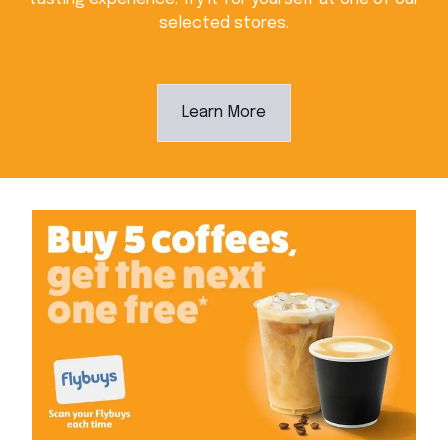
selected stores.
Learn More