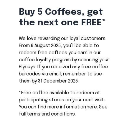
Buy 5 Coffees, get
the next one FREE*
We love rewarding our loyal customers.
From 6 August 2025, you’ll be able to
redeem free coffees you earn in our
coffee loyalty program by scanning your
Flybuys. If you received any free coffee
barcodes via email, remember to use
them by 31 December 2025.
*Free coffee available to redeem at
participating stores on your next visit.
You can find more information
here
. See
full
terms and conditions
.