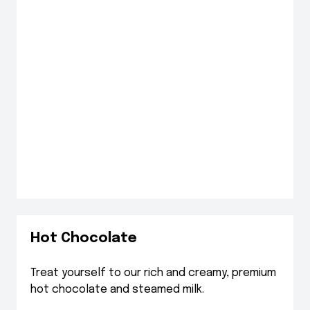
Hot Chocolate
Treat yourself to our rich and creamy, premium
hot chocolate and steamed milk.