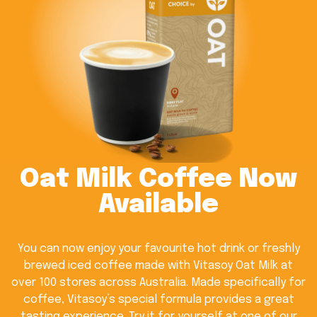
Oat Milk Coffee Now
Available
You can now enjoy your favourite hot drink or freshly
brewed iced coffee made with Vitasoy Oat Milk at
over 100 stores across Australia. Made specifically for
coffee, Vitasoy’s special formula provides a great
tasting experience. Try it for yourself at one of our