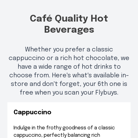
Café Quality Hot
Beverages
Whether you prefer a classic
cappuccino or a rich hot chocolate, we
have a wide range of hot drinks to
choose from. Here's what's available in-
store and don't forget, your 6th one is
free when you scan your Flybuys.
Cappuccino
Indulge in the frothy goodness of a classic
cappuccino, perfectly balancing rich