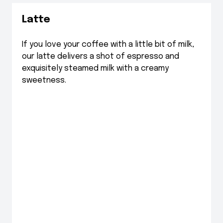
Latte
If you love your coffee with a little bit of milk,
our latte delivers a shot of espresso and
exquisitely steamed milk with a creamy
sweetness.