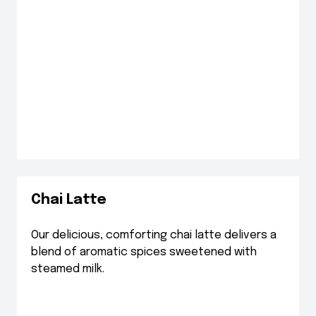
Chai Latte
Our delicious, comforting chai latte delivers a
blend of aromatic spices sweetened with
steamed milk.