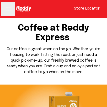
Store Locator
Coffee at Reddy
Express
Our coffee is great when on the go. Whether you're
heading to work, hitting the road, or just need a
quick pick-me-up, our freshly brewed coffee is
ready when you are. Grab a cup and enjoy a perfect
coffee to go when on the move.