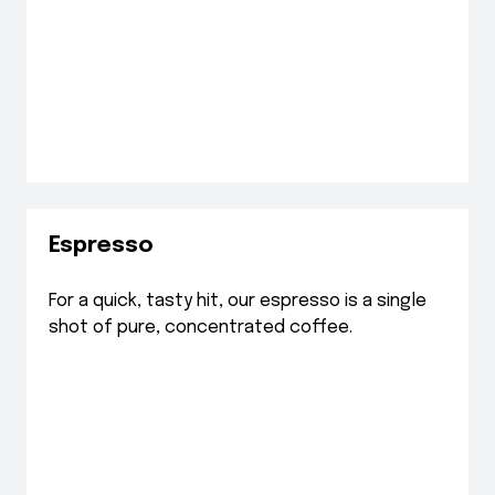
Espresso
For a quick, tasty hit, our espresso is a single
shot of pure, concentrated coffee.