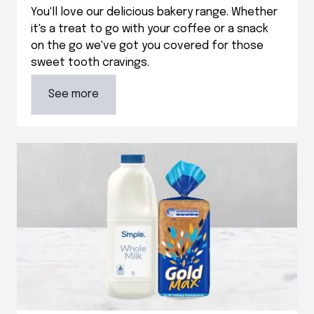
You'll love our delicious bakery range. Whether
it's a treat to go with your coffee or a snack
on the go we've got you covered for those
sweet tooth cravings.
See more