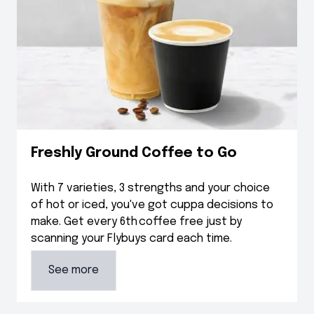
Freshly Ground Coffee to Go
With 7 varieties, 3 strengths and your choice
of hot or iced, you've got cuppa decisions to
make. Get every 6th coffee free just by
scanning your Flybuys card each time.
See more