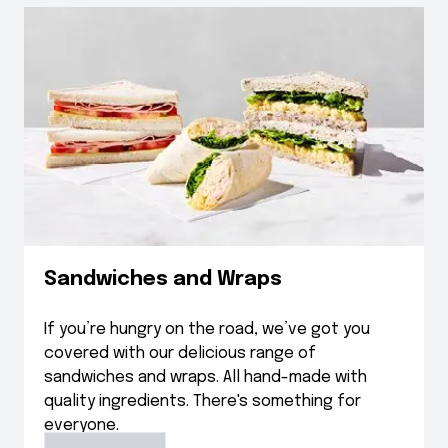
Sandwiches and Wraps
If you’re hungry on the road, we’ve got you
covered with our delicious range of
sandwiches and wraps. All hand-made with
quality ingredients. There's something for
everyone.