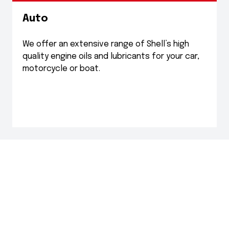
Auto
We offer an extensive range of Shell’s high
quality engine oils and lubricants for your car,
motorcycle or boat.