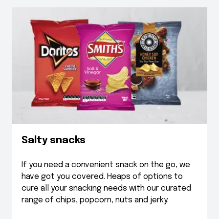
Salty snacks
If you need a convenient snack on the go, we
have got you covered. Heaps of options to
cure all your snacking needs with our curated
range of chips, popcorn, nuts and jerky.