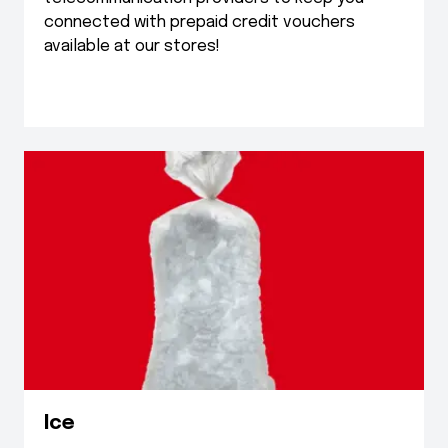
connected with prepaid credit vouchers
available at our stores!
Ice