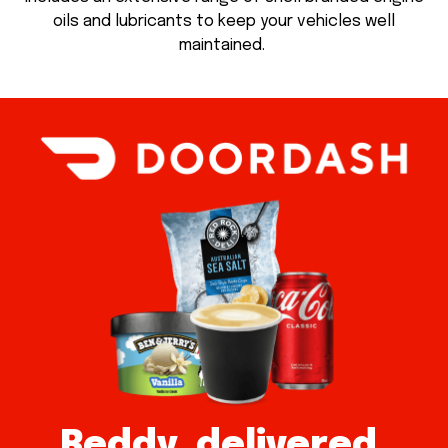
oils and lubricants to keep your vehicles well
maintained.
Reddy, delivered.