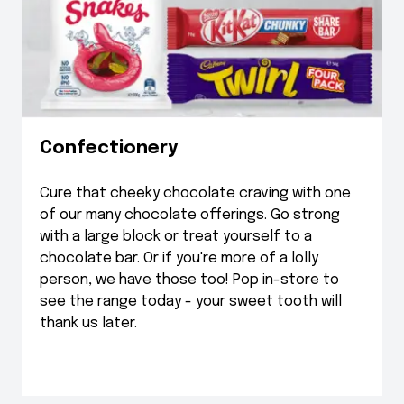
Confectionery
Cure that cheeky chocolate craving with one
of our many chocolate offerings. Go strong
with a large block or treat yourself to a
chocolate bar. Or if you're more of a lolly
person, we have those too! Pop in-store to
see the range today - your sweet tooth will
thank us later.