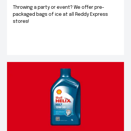
Throwing a party or event? We offer pre-
packaged bags of ice at all Reddy Express
stores!