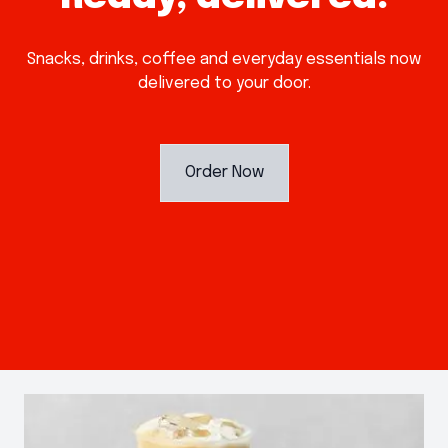
Snacks, drinks, coffee and everyday essentials now
delivered to your door.
Order Now