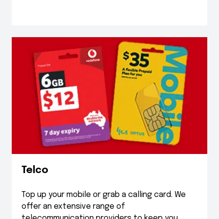
Telco
Top up your mobile or grab a calling card. We
offer an extensive range of
telecommunication providers to keep you