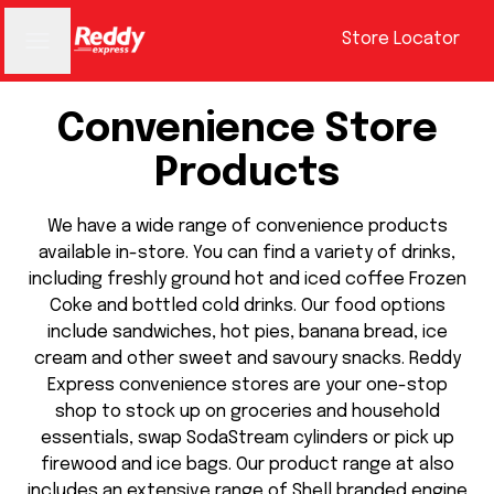
Store Locator
Convenience Store
Products
We have a wide range of convenience products
available in-store. You can find a variety of drinks,
including freshly ground hot and iced coffee Frozen
Coke and bottled cold drinks. Our food options
include sandwiches, hot pies, banana bread, ice
cream and other sweet and savoury snacks. Reddy
Express convenience stores are your one-stop
shop to stock up on groceries and household
essentials, swap SodaStream cylinders or pick up
firewood and ice bags. Our product range at also
includes an extensive range of Shell branded engine