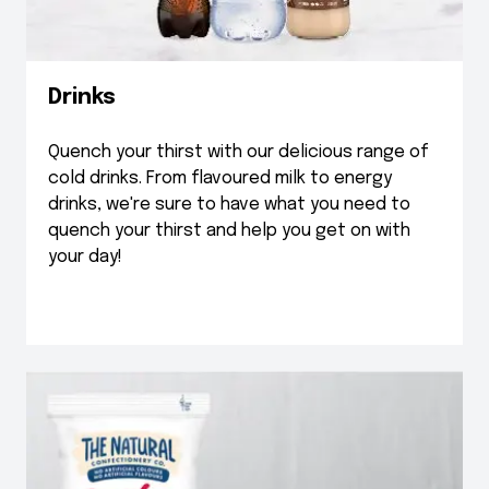
Drinks
Quench your thirst with our delicious range of
cold drinks. From flavoured milk to energy
drinks, we're sure to have what you need to
quench your thirst and help you get on with
your day!