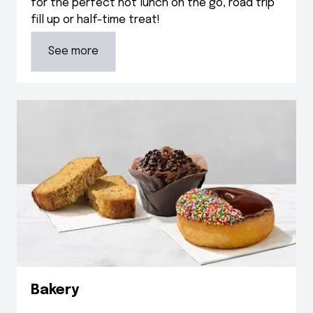
for the perfect hot lunch on the go, road trip
fill up or half-time treat!
See more
Bakery