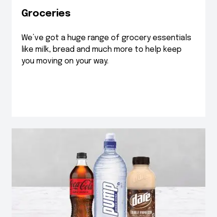
Groceries
We’ve got a huge range of grocery essentials
like milk, bread and much more to help keep
you moving on your way.