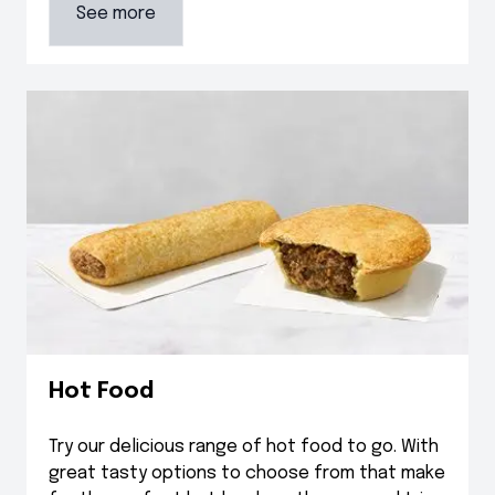
See more
Hot Food
Try our delicious range of hot food to go. With
great tasty options to choose from that make