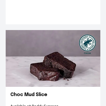
Choc Mud Slice