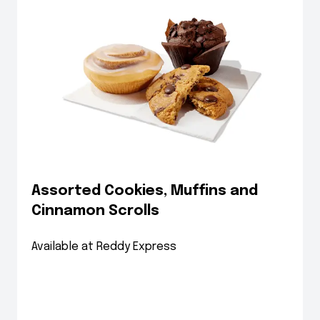
Assorted Cookies, Muffins and
Cinnamon Scrolls
Available at Reddy Express