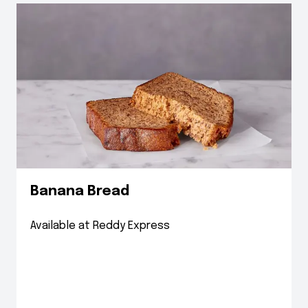
Banana Bread
Available at Reddy Express