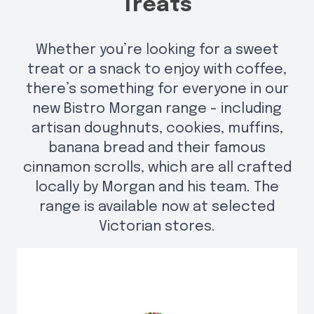
Treats
Whether you’re looking for a sweet
treat or a snack to enjoy with coffee,
there’s something for everyone in our
new Bistro Morgan range - including
artisan doughnuts, cookies, muffins,
banana bread and their famous
cinnamon scrolls, which are all crafted
locally by Morgan and his team. The
range is available now at selected
Victorian stores.