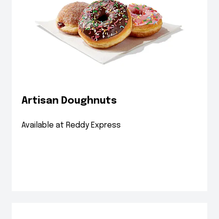
Artisan Doughnuts
Available at Reddy Express