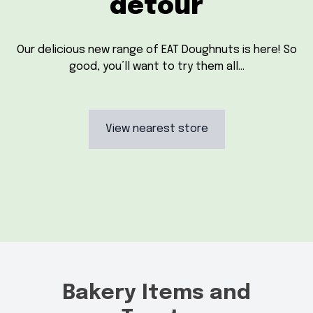
detour
Our delicious new range of EAT Doughnuts is here! So
good, you’ll want to try them all…
View nearest store
Bakery Items and