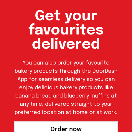
Get your
favourites
delivered
You can also order your favourite
bakery products through the DoorDash
App for seamless delivery so you can
enjoy delicious bakery products like
banana bread and blueberry muffins at
any time, delivered straight to your
preferred location at home or at work.
Order now