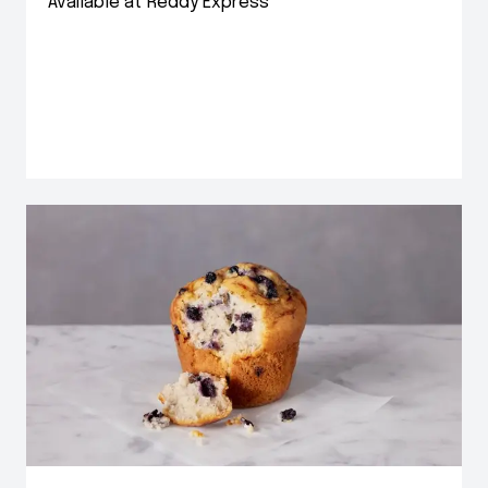
Available at Reddy Express