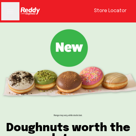
Store Locator
Doughnuts worth the