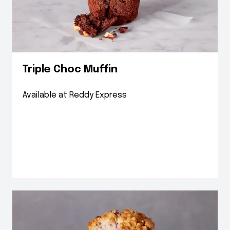
Triple Choc Muffin
Available at Reddy Express