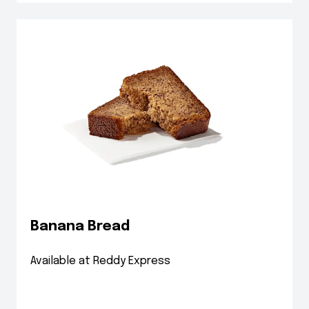
Banana Bread
Available at Reddy Express