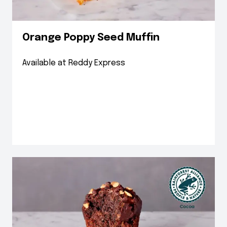
Orange Poppy Seed Muffin
Available at Reddy Express