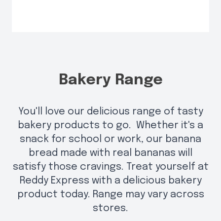
Bakery Range
You'll love our delicious range of tasty
bakery products to go. Whether it's a
snack for school or work, our banana
bread made with real bananas will
satisfy those cravings. Treat yourself at
Reddy Express with a delicious bakery
product today. Range may vary across
stores.