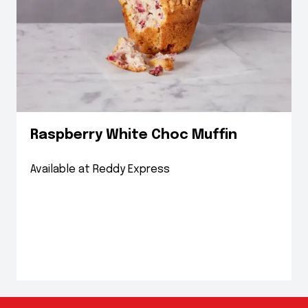
Raspberry White Choc Muffin
Available at Reddy Express