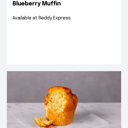
Blueberry Muffin
Available at Reddy Express