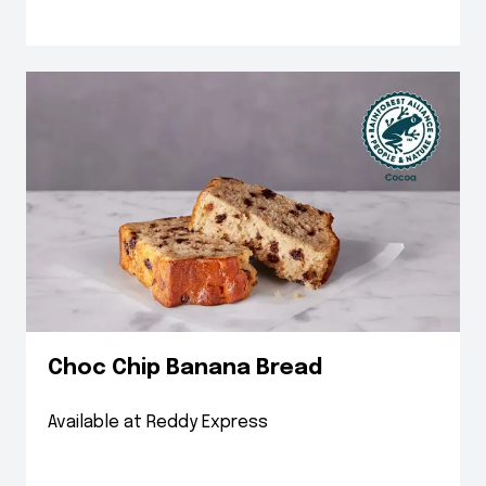
Choc Chip Banana Bread
Available at Reddy Express