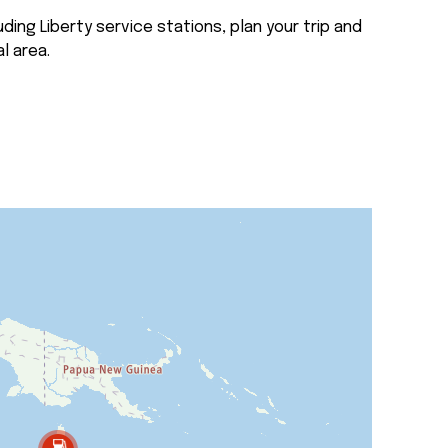
ding Liberty service stations, plan your trip and
l area.