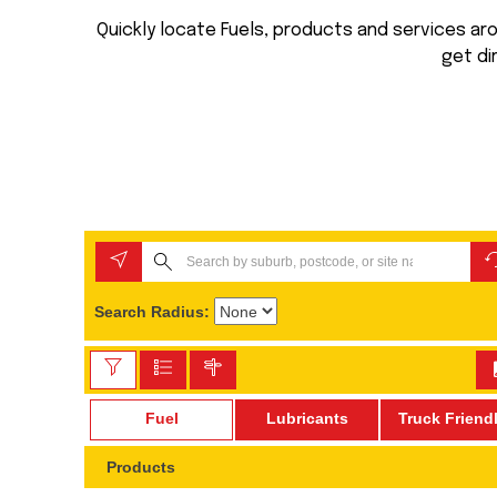
Quickly locate Fuels, products and services arou
get di