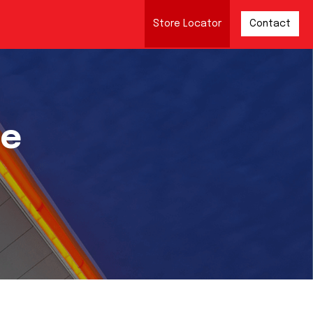
Store Locator
Contact
re