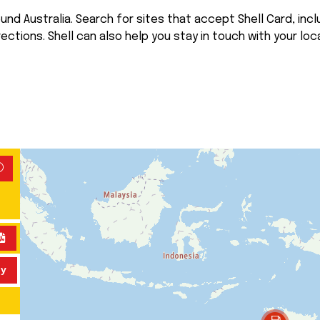
nd Australia. Search for sites that accept Shell Card, inclu
rections. Shell can also help you stay in touch with your loca