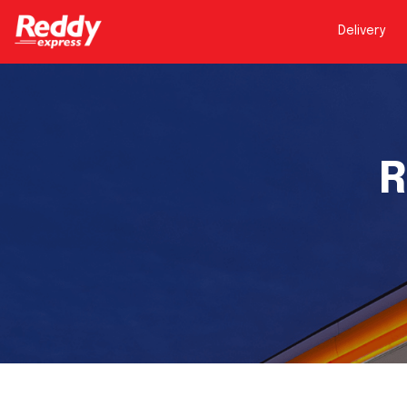
Delivery
R