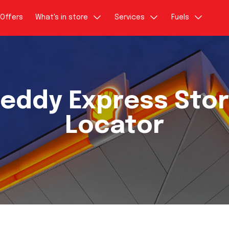
Offers
What's in store
Services
Fuels
eddy Express Sto
Locator